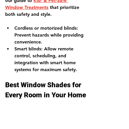
our guide to 
Kid- & Pet-Safe 
Window Treatments
 that prioritize 
both safety and style.
Cordless or motorized blinds
: 
Prevent hazards while providing 
convenience.
Smart blinds
: Allow remote 
control, scheduling, and 
integration with smart home 
systems for maximum safety.
Best Window Shades for 
Every Room in Your Home