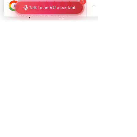
Smart home integration
: 
Compatible with Alexa, Google 
Home, and smart apps.
Increased security
: Automated 
shades can simulate occupancy 
when you’re away.
How to Maintain & Clean 
Your Window Shades
Cleaning Methods for 