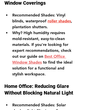
Window Coverings
Recommended Shades
: Vinyl 
blinds, waterproof 
roller shades
, 
plantation shutters.
Why?
 High humidity requires 
mold-resistant, easy-to-clean 
materials. 
If you're looking for 
expert recommendations, check 
out our guide on 
Best Office 
Window Shades
 to find the ideal 
solution for a functional and 
stylish workspace.
Home Office: Reducing Glare 
Without Blocking Natural Light
Recommended Shades
: Solar 