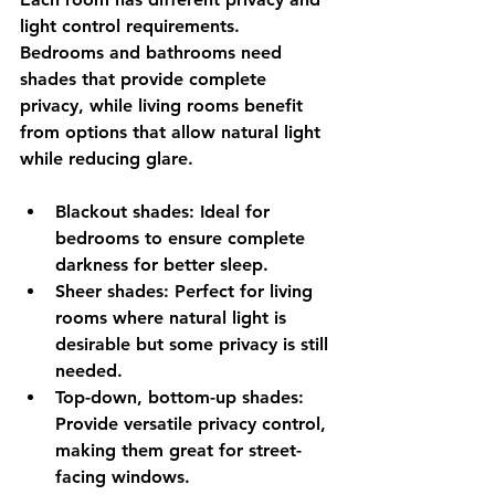
light control requirements. 
Bedrooms and bathrooms need 
shades that provide complete 
privacy, while living rooms benefit 
from options that allow natural light 
while reducing glare.
Blackout shades
: Ideal for 
bedrooms to ensure complete 
darkness for better sleep.
Sheer shades
: Perfect for living 
rooms where natural light is 
desirable but some privacy is still 
needed.
Top-down, bottom-up shades
: 
Provide versatile privacy control, 
making them great for street-
facing windows.