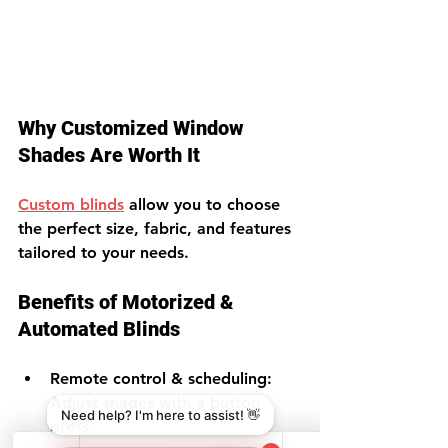
Why Customized Window 
Shades Are Worth It
Custom blinds
 allow you to choose 
the perfect size, fabric, and features 
tailored to your needs.
Benefits of Motorized & 
Automated Blinds
Remote control & scheduling
: 
Adjust shades with a button 
press.