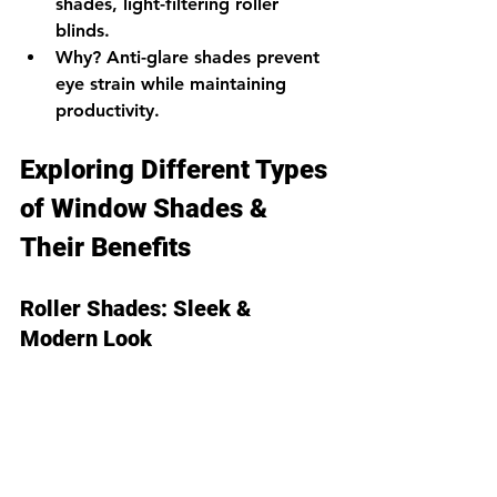
shades, light-filtering roller 
blinds.
Why?
 Anti-glare shades prevent 
eye strain while maintaining 
productivity.
Exploring Different Types 
of Window Shades & 
Their Benefits
Roller Shades: Sleek & 
Modern Look