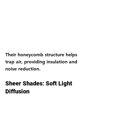
Their honeycomb structure helps 
trap air, providing insulation and 
noise reduction.
Sheer Shades: Soft Light 
Diffusion