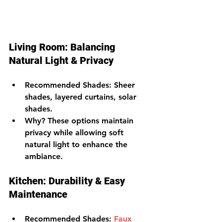
Living Room: Balancing 
Natural Light & Privacy
Recommended Shades
: Sheer 
shades, layered curtains, solar 
shades.
Why?
 These options maintain 
privacy while allowing soft 
natural light to enhance the 
ambiance.
Kitchen: Durability & Easy 
Maintenance
Recommended Shades
: 
Faux 