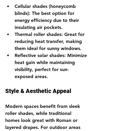
Cellular shades (honeycomb 
blinds)
: The best option for 
energy efficiency due to their 
insulating air pockets.
Thermal roller shades
: Great for 
reducing heat transfer, making 
them ideal for sunny windows.
Reflective solar shades
: Minimize 
heat gain while maintaining 
visibility, perfect for sun-
exposed areas.
Style & Aesthetic Appeal
Modern spaces benefit from sleek 
roller shades, while traditional 
homes look great with Roman or 
layered drapes. For outdoor areas 