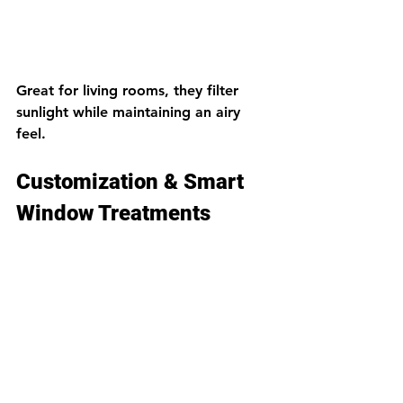
Great for living rooms, they filter 
sunlight while maintaining an airy 
feel.
Customization & Smart 
Window Treatments