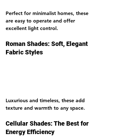
Perfect for minimalist homes, these 
are easy to operate and offer 
excellent light control.
Roman Shades: Soft, Elegant 
Fabric Styles
Luxurious and timeless, these add 
texture and warmth to any space.
Cellular Shades: The Best for 
Energy Efficiency