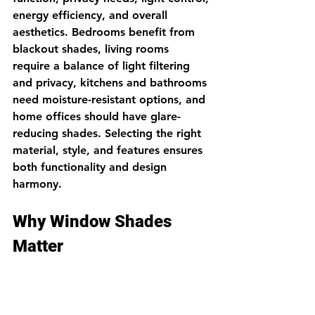
energy efficiency, and overall 
aesthetics. Bedrooms benefit from 
blackout shades, living rooms 
require a balance of light filtering 
and privacy, kitchens and bathrooms 
need moisture-resistant options, and 
home offices should have glare-
reducing shades. Selecting the right 
material, style, and features ensures 
both functionality and design 
harmony.
Why Window Shades 
Matter