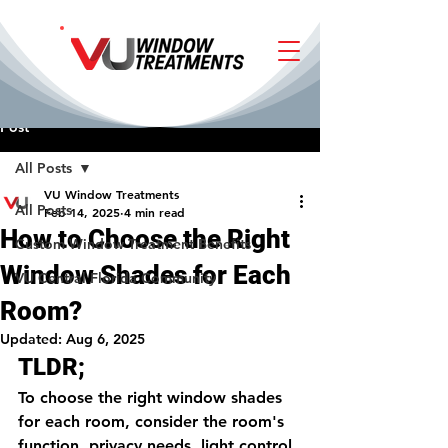
Post
All Posts
VU Window Treatments
All Posts
Feb 14, 2025
4 min read
How to Choose the Right
Custom Window Treatment Benefits
Window Shades for Each
VU Central Florida Community
Room?
Updated:
Aug 6, 2025
TLDR;
To choose the right window shades 
for each room, consider the room's 
function, privacy needs, light control, 