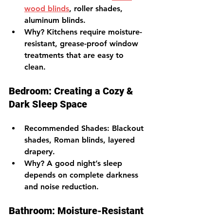
wood blinds
, roller shades, 
aluminum blinds.
Why?
 Kitchens require moisture-
resistant, grease-proof window 
treatments that are easy to 
clean.
Bedroom: Creating a Cozy & 
Dark Sleep Space
Recommended Shades
: Blackout 
shades, Roman blinds, layered 
drapery.
Why?
 A good night’s sleep 
depends on complete darkness 
and noise reduction.
Bathroom: Moisture-Resistant 