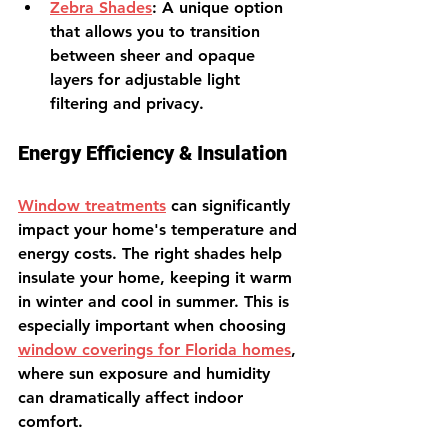
Zebra Shades
: A unique option 
that allows you to transition 
between sheer and opaque 
layers for adjustable light 
filtering and privacy.
Energy Efficiency & Insulation
Window treatments
can significantly 
impact your home's temperature and 
energy costs. The right shades help 
insulate your home, keeping it warm 
in winter and cool in summer. This is 
especially important when choosing 
window coverings for Florida homes
, 
where sun exposure and humidity 
can dramatically affect indoor 
comfort.