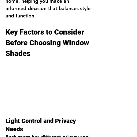
home, helping you make an 
informed decision that balances style 
and function.
Key Factors to Consider 
Before Choosing Window 
Shades
Light Control and Privacy 
Needs
Each room has different privacy and 