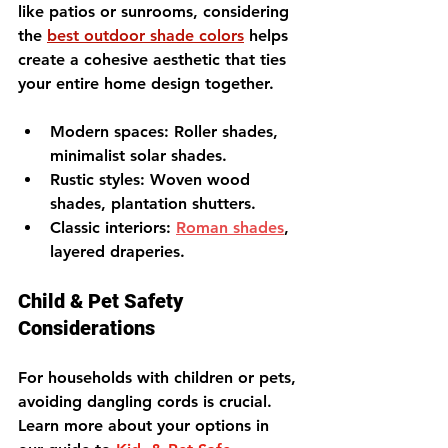
like patios or sunrooms, considering 
the 
best outdoor shade colors
 helps 
create a cohesive aesthetic that ties 
your entire home design together.
Modern spaces
: Roller shades, 
minimalist solar shades.
Rustic styles
: Woven wood 
shades, plantation shutters.
Classic interiors
: 
Roman shades
, 
layered draperies.
Child & Pet Safety 
Considerations
For households with children or pets, 
avoiding dangling cords is crucial. 
Learn more about your options in 