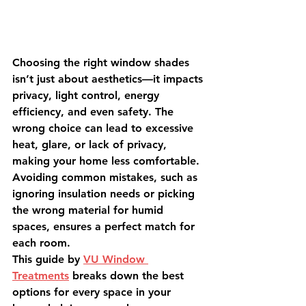
Choosing the right window shades 
isn’t just about aesthetics—it impacts 
privacy, light control, energy 
efficiency, and even safety. The 
wrong choice can lead to excessive 
heat, glare, or lack of privacy, 
making your home less comfortable. 
Avoiding common mistakes, such as 
ignoring insulation needs or picking 
the wrong material for humid 
spaces, ensures a perfect match for 
each room.
This guide by 
VU Window 
Treatments
 breaks down the best 
options for every space in your 