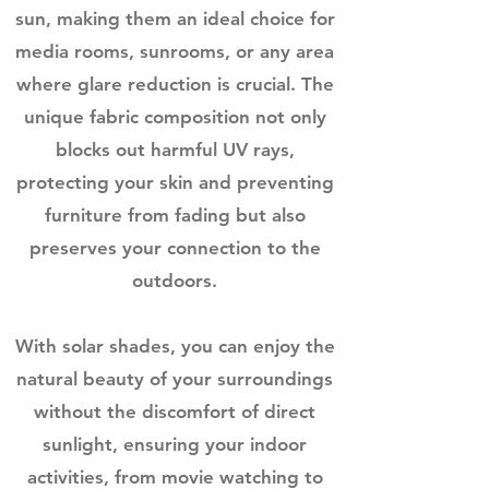
sun, making them an ideal choice for
media rooms, sunrooms, or any area
where glare reduction is crucial. The
unique fabric composition not only
blocks out harmful UV rays,
protecting your skin and preventing
furniture from fading but also
preserves your connection to the
outdoors.
With solar shades, you can enjoy the
natural beauty of your surroundings
without the discomfort of direct
sunlight, ensuring your indoor
activities, from movie watching to