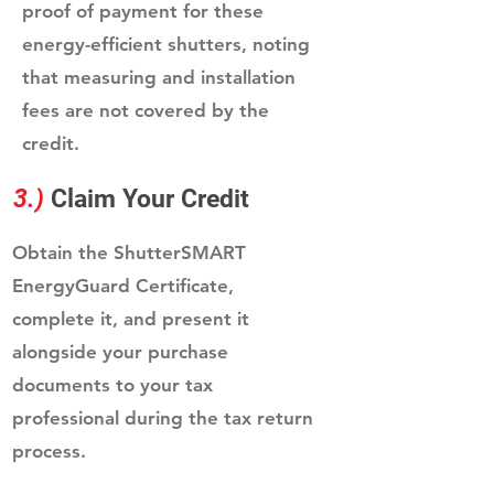
proof of payment for these
energy-efficient shutters, noting
that measuring and installation
fees are not covered by the
credit.
3.)
Claim Your Credit
Obtain the ShutterSMART
EnergyGuard Certificate,
complete it, and present it
alongside your purchase
documents to your tax
professional during the tax return
process.