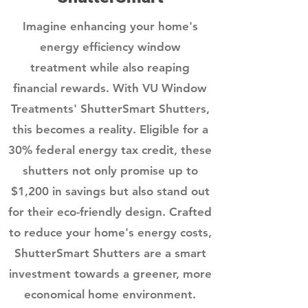
Imagine enhancing your home's
energy efficiency window
treatment
while also reaping
financial rewards. With VU Window
Treatments' ShutterSmart Shutters,
this becomes a reality. Eligible for a
30% federal energy tax credit, these
shutters not only promise up to
$1,200 in savings but also stand out
for their eco-friendly design. Crafted
to reduce your home's energy costs,
ShutterSmart Shutters are a smart
investment towards a greener, more
economical home environment.