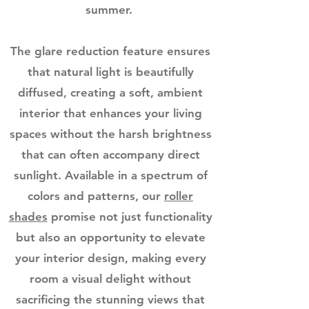
summer.
The glare reduction feature ensures
that natural light is beautifully
diffused, creating a soft, ambient
interior that enhances your living
spaces without the harsh brightness
that can often accompany direct
sunlight. Available in a spectrum of
colors and patterns, our
roller
shades
promise not just functionality
but also an opportunity to elevate
your interior design, making every
room a visual delight without
sacrificing the stunning views that