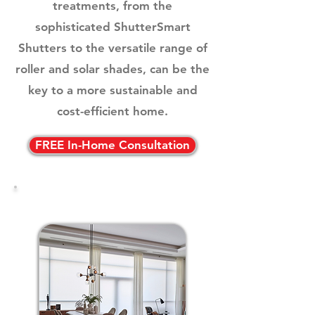
treatments, from the
sophisticated ShutterSmart
Shutters to the versatile range of
roller and solar shades, can be the
key to a more sustainable and
cost-efficient home.
FREE In-Home Consultation