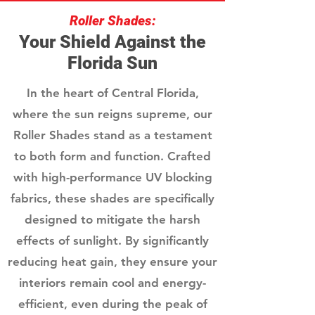
Roller Shades:
Your Shield Against the
Florida Sun
In the heart of Central Florida,
where the sun reigns supreme, our
Roller Shades stand as a testament
to both form and function. Crafted
with high-performance UV blocking
fabrics, these shades are specifically
designed to mitigate the harsh
effects of sunlight. By significantly
reducing heat gain, they ensure your
interiors remain cool and energy-
efficient, even during the peak of