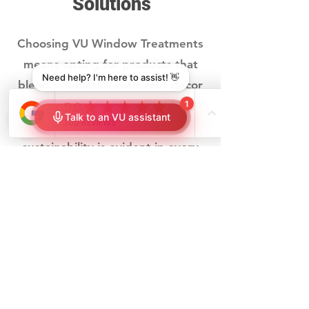
Solutions
Choosing VU Window Treatments
means opting for products that
blend seamlessly with your decor
while offering tangible energy-
saving benefits. Our commitment to
sustainability is evident in every
shade
and
shutter
we offer, ensuring
that your choice contributes to both
your home's aesthetic and
environmental footprint. VU offers
you:
Tailored Solutions