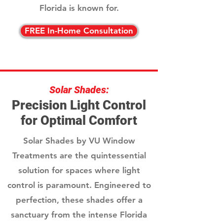
Florida is known for.
FREE In-Home Consultation
Solar Shades:
Precision Light Control
for Optimal Comfort
Solar Shades by VU Window
Treatments are the quintessential
solution for spaces where light
control is paramount. Engineered to
perfection, these shades offer a
sanctuary from the intense Florida