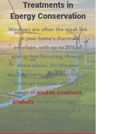
Treatments in
Energy Conservation
Windows are often the weak link
in your home's thermal
envelope, with up to 20% of
energy loss occurring through
these panes. VU Window
Treatments addresses this
challenge head-on, offering a
range of
window treatment
products
designed to bolster
your home's insulation and
reduce energy transfer.