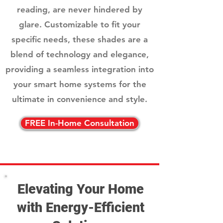
reading, are never hindered by
glare. Customizable to fit your
specific needs, these shades are a
blend of technology and elegance,
providing a seamless integration into
your smart home systems for the
ultimate in convenience and style.
FREE In-Home Consultation
Elevating Your Home
with Energy-Efficient