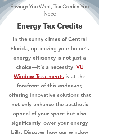
Savings You Want, Tax Credits You
Need
Energy Tax Credits
In the sunny climes of Central
Florida, optimizing your home's
energy efficiency is not just a
choice—it's a necessity.
VU
Window Treatments
is at the
forefront of this endeavor,
offering innovative solutions that
not only enhance the aesthetic
appeal of your space but also
significantly lower your energy
bills. Discover how our window