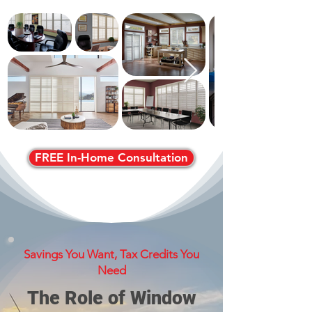
FREE In-Home Consultation
Savings You Want, Tax Credits You
Need
The Role of Window