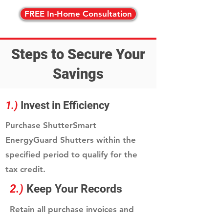
FREE In-Home Consultation
Steps to Secure Your
Savings
1.)
Invest in Efficiency
Purchase ShutterSmart
EnergyGuard Shutters within the
specified period to qualify for the
tax credit.
2.)
Keep Your Records
Retain all purchase invoices and