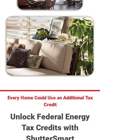
Every Home Could Use an Additional Tax
Credit
Unlock Federal Energy
Tax Credits with
ShutterSmart