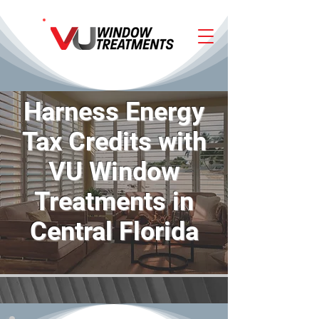
Harness Energy
Tax Credits with
VU Window
Treatments in
Central Florida