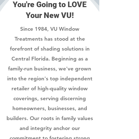
You're Going to LOVE
Your New VU!
Since 1984, VU Window
Treatments has stood at the
forefront of shading solutions in
Central Florida. Beginning as a
family-run business, we've grown
into the region's top independent
retailer of high-quality window
coverings, serving discerning
homeowners, businesses, and
builders. Our roots in family values
and integrity anchor our
commitment to fostering strong