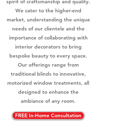
spirit of craftsmanship and quality.
We cater to the higher-end
market, understanding the unique
needs of our clientele and the
importance of collaborating with
interior decorators to bring
bespoke beauty to every space.
Our offerings range from
traditional blinds to innovative,
motorized window treatments, all
designed to enhance the
ambiance of any room.
FREE In-Home Consultation