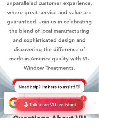
unparalleled customer experience,
where great service and value are
guaranteed. Join us in celebrating
the blend of local manufacturing
and sophisticated design and
discovering the difference of
made-in-America quality with VU
Window Treatments.
FREE In-Home Consultation
Frequently Asked
Questions About VU
Window Treatments