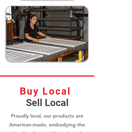
Buy Local
Sell Local
Proudly local, our products are
American-made, embodying the