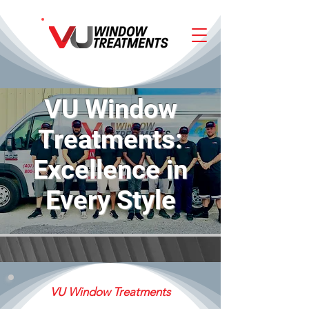
VU Window
Treatments:
Excellence in
Every Style
VU Window Treatments