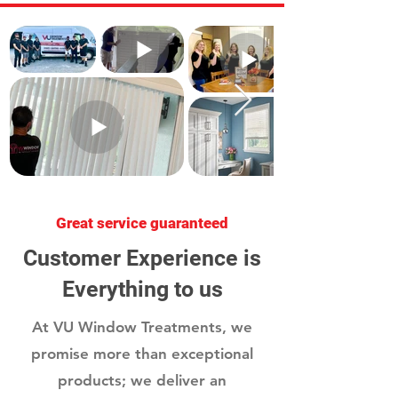
Great service guaranteed
Customer Experience is
Everything to us
At VU Window Treatments, we
promise more than exceptional
products; we deliver an