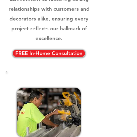
relationships with customers and
decorators alike, ensuring every
project reflects our hallmark of
excellence.
FREE In-Home Consultation