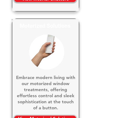
Motorized Solutions
Embrace modern living with
our motorized window
treatments, offering
effortless control and sleek
sophistication at the touch
of a button.