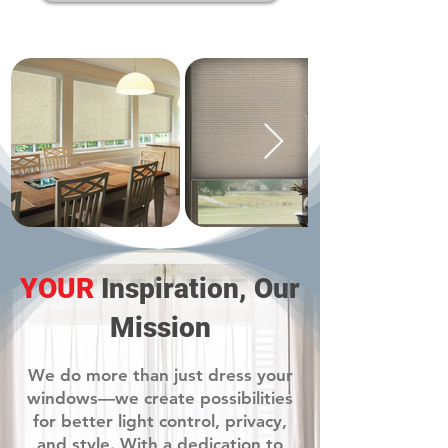
YOUR
Inspiration, Our
Mission
We do more than just dress your
windows—we create possibilities
for better light control, privacy,
and style. With a dedication to