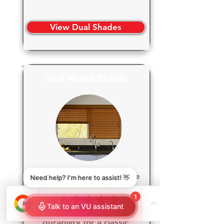
View Dual Shades
Real Wood Blinds
Add warmth and elegance
to your home with real
wood blinds, bringing
timeless beauty and lasting
durability for a classic,