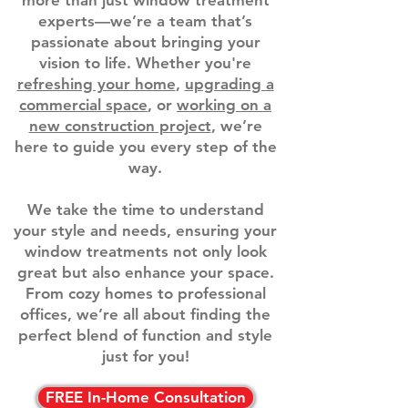
more than just window treatment
experts—we’re a team that’s
passionate about bringing your
vision to life. Whether you're
refreshing your home
,
upgrading a
commercial space
, or
working on a
new construction project
, we’re
here to guide you every step of the
way.
We take the time to understand
your style and needs, ensuring your
window treatments not only look
great but also enhance your space.
From cozy homes to professional
offices, we’re all about finding the
perfect blend of function and style
just for you!
FREE In-Home Consultation