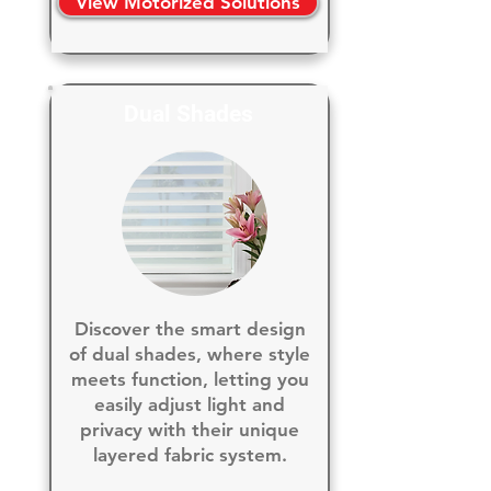
View Motorized Solutions
Dual Shades
Discover the smart design
of dual shades, where style
meets function, letting you
easily adjust light and
privacy with their unique
layered fabric system.