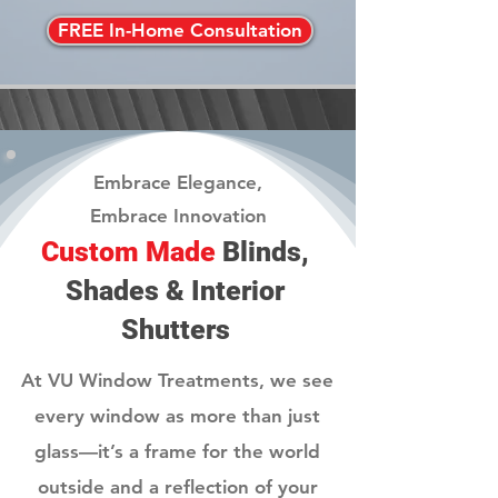
FREE In-Home Consultation
Embrace Elegance,
Embrace Innovation
Custom Made
Blinds,
Shades & Interior
Shutters
At VU Window Treatments, we see
every window as more than just
glass—it’s a frame for the world
outside and a reflection of your