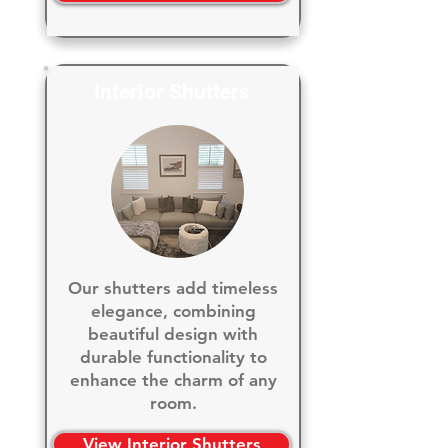
Interior Shutters
Our shutters add timeless
elegance, combining
beautiful design with
durable functionality to
enhance the charm of any
room.
View Interior Shutters