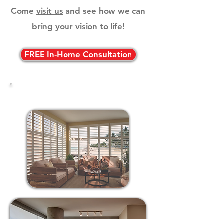
Come
visit us
and see how we can
bring your vision to life!
FREE In-Home Consultation