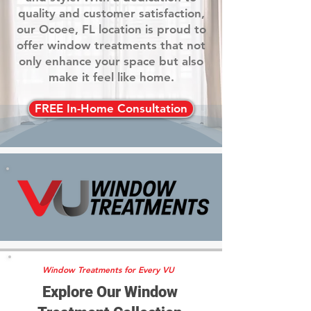
quality and customer satisfaction,
our Ocoee, FL location is proud to
offer window treatments that not
only enhance your space but also
make it feel like home.
FREE In-Home Consultation
Window Treatments for Every VU
Explore Our Window