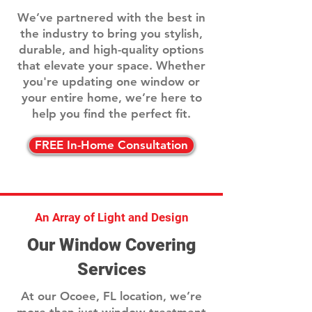
We’ve partnered with the best in
the industry to bring you stylish,
durable, and high-quality options
that elevate your space. Whether
you're updating one window or
your entire home, we’re here to
help you find the perfect fit.
FREE In-Home Consultation
An Array of Light and Design
Our Window Covering
Services
At our Ocoee, FL location, we’re