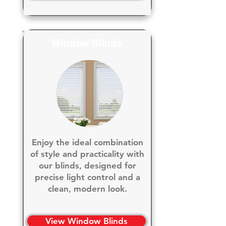
Window Blinds
Enjoy the ideal combination
of style and practicality with
our blinds, designed for
precise light control and a
clean, modern look.
View Window Blinds