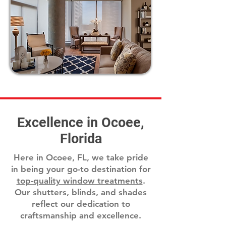
Excellence in Ocoee,
Florida
Here in Ocoee, FL, we take pride
in being your go-to destination for
top-quality window treatments
.
Our shutters, blinds, and shades
reflect our dedication to
craftsmanship and excellence.