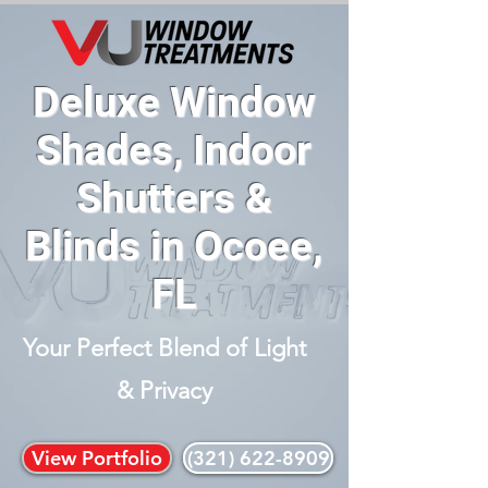
Deluxe Window
Shades, Indoor
Shutters &
Blinds in Ocoee,
FL
Your Perfect Blend of Light
& Privacy
View Portfolio
(321) 622-8909