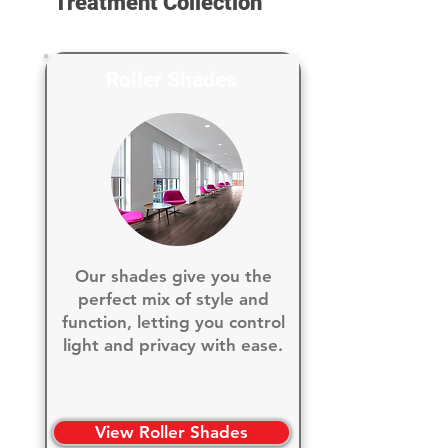
Treatment Collection
Roller Shades
Our shades give you the
perfect mix of style and
function, letting you control
light and privacy with ease.
View Roller Shades