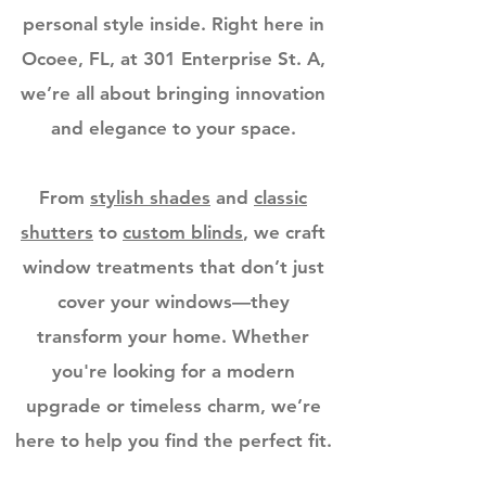
personal style inside. Right here in
Ocoee, FL, at 301 Enterprise St. A,
we’re all about bringing innovation
and elegance to your space.
From
stylish shades
and
classic
shutters
to
custom blinds
, we craft
window treatments that don’t just
cover your windows—they
transform your home. Whether
you're looking for a modern
upgrade or timeless charm, we’re
here to help you find the perfect fit.