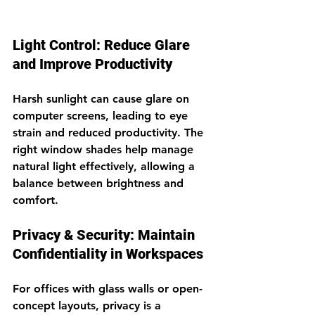
Light Control: Reduce Glare 
and Improve Productivity
Harsh sunlight can cause glare on 
computer screens, leading to eye 
strain and reduced productivity. The 
right window shades help manage 
natural light effectively, allowing a 
balance between brightness and 
comfort.
Privacy & Security: Maintain 
Confidentiality in Workspaces
For offices with glass walls or open-
concept layouts, privacy is a 