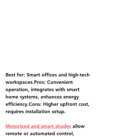
Best for: Smart offices and high-tech 
workspaces.Pros: Convenient 
operation, integrates with smart 
home systems, enhances energy 
efficiency.Cons: Higher upfront cost, 
requires installation setup.
Motorized and smart shades
 allow 
remote or automated control, 