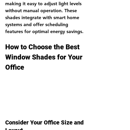
making it easy to adjust light levels 
without manual operation. These 
shades integrate with smart home 
systems and offer scheduling 
features for optimal energy savings.
How to Choose the Best 
Window Shades for Your 
Office
Consider Your Office Size and 