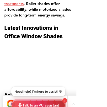
treatments
. Roller shades offer 
affordability, while motorized shades 
provide long-term energy savings.
Latest Innovations in 
Office Window Shades
Automated Window 
Treatments