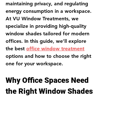
maintaining privacy, and regulating 
energy consumption in a workspace. 
At VU Window Treatments, we 
specialize in providing high-quality 
window shades tailored for modern 
offices. In this guide, we’ll explore 
the best 
office window treatment
options and how to choose the right 
one for your workspace.
Why Office Spaces Need 
the Right Window Shades