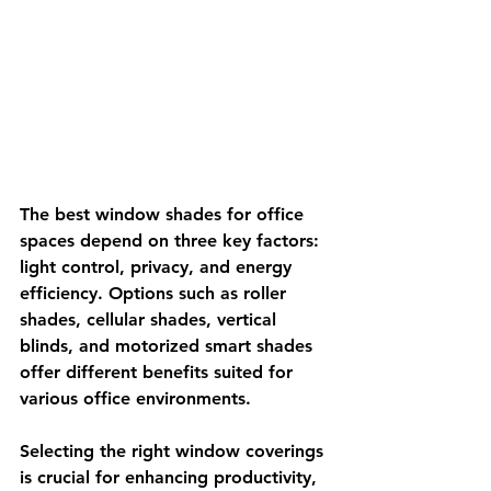
The best window shades for office 
spaces depend on three key factors: 
light control, privacy, and energy 
efficiency. Options such as roller 
shades, cellular shades, vertical 
blinds, and motorized smart shades 
offer different benefits suited for 
various office environments.
Selecting the right window coverings 
is crucial for enhancing productivity, 