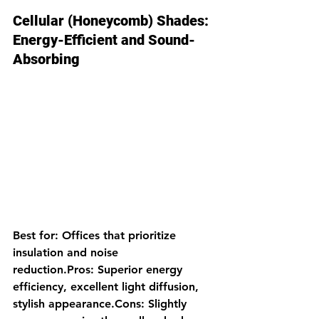
Cellular (Honeycomb) Shades: 
Energy-Efficient and Sound-
Absorbing
Best for: Offices that prioritize 
insulation and noise 
reduction.Pros: Superior energy 
efficiency, excellent light diffusion, 
stylish appearance.Cons: Slightly 