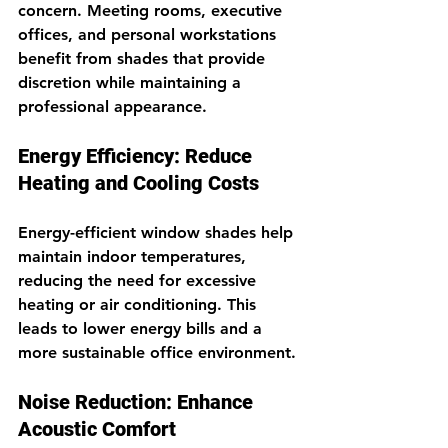
concern. Meeting rooms, executive 
offices, and personal workstations 
benefit from shades that provide 
discretion while maintaining a 
professional appearance.
Energy Efficiency: Reduce 
Heating and Cooling Costs
Energy-efficient window shades help 
maintain indoor temperatures, 
reducing the need for excessive 
heating or air conditioning. This 
leads to lower energy bills and a 
more sustainable office environment.
Noise Reduction: Enhance 
Acoustic Comfort