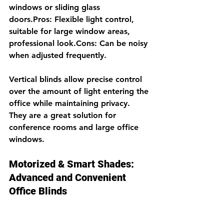
windows or sliding glass 
doors.Pros: Flexible light control, 
suitable for large window areas, 
professional look.Cons: Can be noisy 
when adjusted frequently.
Vertical blinds allow precise control 
over the amount of light entering the 
office while maintaining privacy. 
They are a great solution for 
conference rooms and large office 
windows.
Motorized & Smart Shades: 
Advanced and Convenient 
Office Blinds