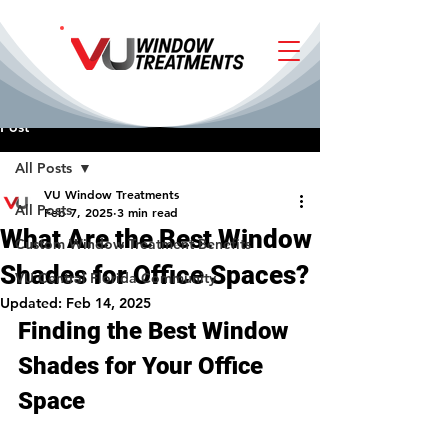
Post
All Posts
VU Window Treatments
All Posts
Feb 7, 2025
3 min read
What Are the Best Window
Custom Window Treatment Benefits
Shades for Office Spaces?
VU Central Florida Community
Updated:
Feb 14, 2025
Finding the Best Window 
Shades for Your Office 
Space