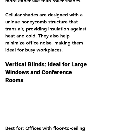
more expensive than roller shades.
Cellular shades are designed with a 
unique honeycomb structure that 
traps air, providing insulation against 
heat and cold. They also help 
minimize office noise, making them 
ideal for busy workplaces.
Vertical Blinds: Ideal for Large 
Windows and Conference 
Rooms
Best for: Offices with floor-to-ceiling 