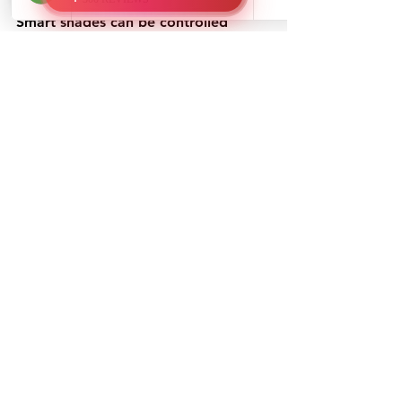
Smart shades can be controlled 
remotely or set on timers, adjusting 
automatically based on sunlight 
exposure to optimize energy 
efficiency.
Light-Sensitive & UV-Blocking 
Technology
Modern office shades come with UV-
blocking features that protect 
furniture and electronics from sun 
damage while reducing glare. 
For 
offices looking to manage heat and 
sunlight effectively, 
Solar Shades 
Block Heat & UV
 while maintaining 
natural light and energy efficiency.