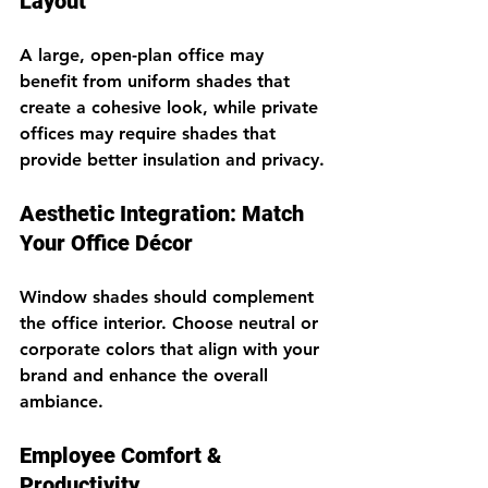
Layout
A large, open-plan office may 
benefit from uniform shades that 
create a cohesive look, while private 
offices may require shades that 
provide better insulation and privacy.
Aesthetic Integration: Match 
Your Office Décor
Window shades should complement 
the office interior. Choose neutral or 
corporate colors that align with your 
brand and enhance the overall 
ambiance.
Employee Comfort & 
Productivity