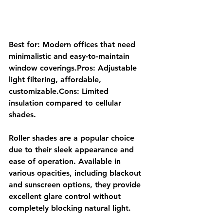
Best for: Modern offices that need 
minimalistic and easy-to-maintain 
window coverings.Pros: Adjustable 
light filtering, affordable, 
customizable.Cons: Limited 
insulation compared to cellular 
shades.
Roller shades are a popular choice 
due to their sleek appearance and 
ease of operation. Available in 
various opacities, including blackout 
and sunscreen options, they provide 
excellent glare control without 
completely blocking natural light.