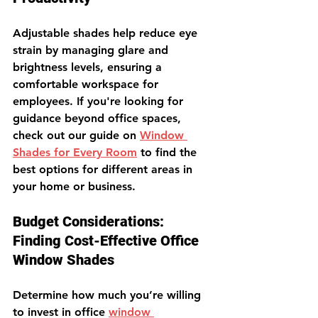
Adjustable shades help reduce eye 
strain by managing glare and 
brightness levels, ensuring a 
comfortable workspace for 
employees. 
If you're looking for 
guidance beyond office spaces, 
check out our guide on 
Window 
Shades for Every Room
 to find the 
best options for different areas in 
your home or business.
Budget Considerations: 
Finding Cost-Effective Office 
Window Shades
Determine how much you’re willing 
to invest in office 
window 