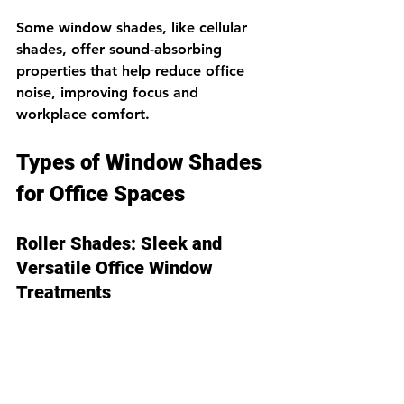
Some window shades, like cellular 
shades, offer sound-absorbing 
properties that help reduce office 
noise, improving focus and 
workplace comfort.
Types of Window Shades 
for Office Spaces
Roller Shades: Sleek and 
Versatile Office Window 
Treatments