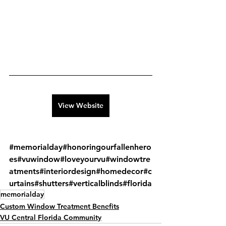
View Website
#memorialday
#honoringourfallenhero
es
#vuwindow
#loveyourvu
#windowtre
atments
#interiordesign
#homedecor
#c
urtains
#shutters
#verticalblinds
#florida
memorialday
Custom Window Treatment Benefits
VU Central Florida Community