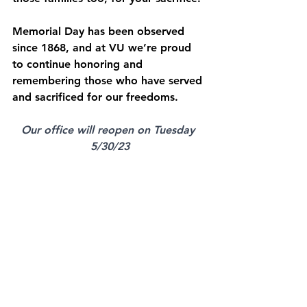
Memorial Day has been observed 
since 1868, and at VU we’re proud 
to continue honoring and 
remembering those who have served 
and sacrificed for our freedoms.
Our office will reopen on Tuesday 
5/30/23