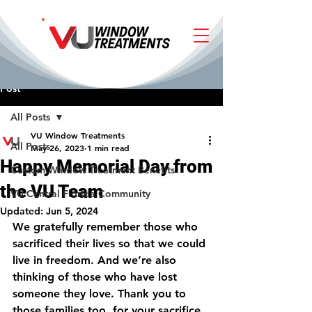
Post
All Posts
VU Window Treatments
All Posts
May 26, 2023
1 min read
Happy Memorial Day from
Custom Window Treatment Benefits
the VU Team
VU Central Florida Community
Updated:
Jun 5, 2024
We gratefully remember those who 
sacrificed their lives so that we could 
live in freedom. And we’re also 
thinking of those who have lost 
someone they love. Thank you to 
those families too, for your sacrifice.