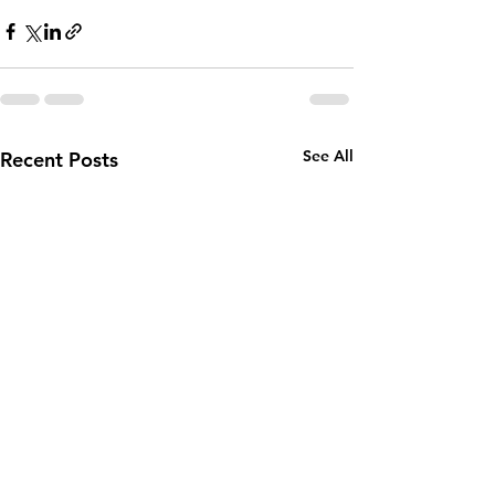
See All
Recent Posts