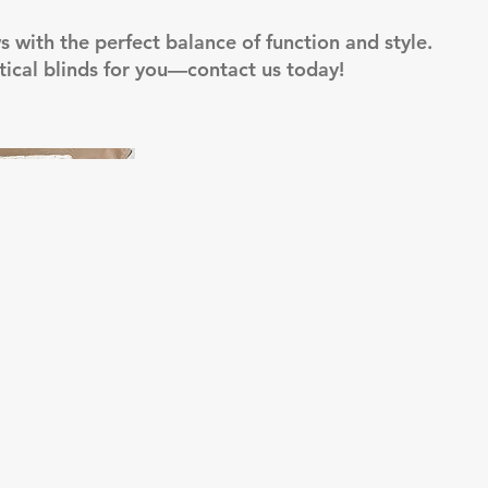
with the perfect balance of function and style.
ertical blinds for you—contact us today!