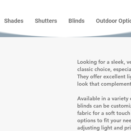
Shades
Shutters
Blinds
Outdoor Opti
Looking for a sleek, v
classic choice, especi
They offer excellent l
look that complement
Available in a variety 
blinds can be customi
fabric for a soft touc
options to fit your n
adjusting light and pri