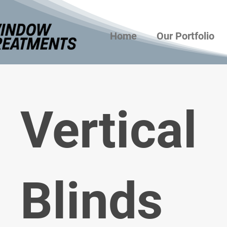
Home
Our Portfolio
Vertical
Blinds