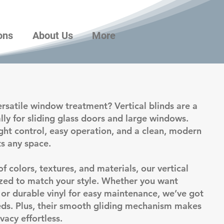
ons
About Us
More
ersatile window treatment? Vertical blinds are a
ally for sliding glass doors and large windows.
ight control, easy operation, and a clean, modern
s any space.
of colors, textures, and materials, our vertical
zed to match your style. Whether you want
h or durable vinyl for easy maintenance, we’ve got
eeds. Plus, their smooth gliding mechanism makes
vacy effortless.