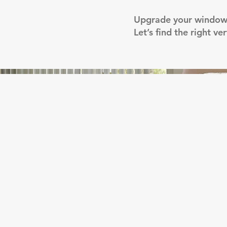
Upgrade your windows 
Let’s find the right v