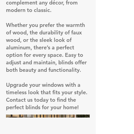
complement any décor, from
modern to classic.
Whether you prefer the warmth
of wood, the durability of faux
wood, or the sleek look of
aluminum, there’s a perfect
option for every space. Easy to
adjust and maintain, blinds offer
both beauty and functionality.
Upgrade your windows with a
timeless look that fits your style.
Contact us today to find the
perfect blinds for your home!