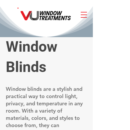
Window
Blinds
Window blinds are a stylish and
practical way to control light,
privacy, and temperature in any
room. With a variety of
materials, colors, and styles to
choose from, they can