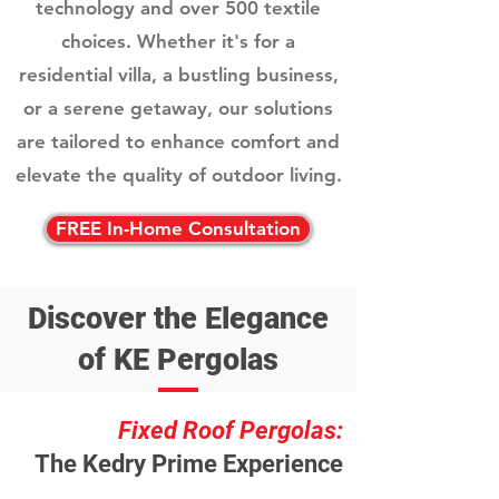
technology and over 500 textile
choices. Whether it's for a
residential villa, a bustling business,
or a serene getaway, our solutions
are tailored to enhance comfort and
elevate the quality of outdoor living.
FREE In-Home Consultation
Discover the Elegance
of KE Pergolas
Fixed Roof Pergolas:
The Kedry Prime Experience