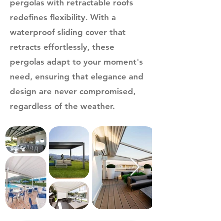
pergolas with retractable roofs
redefines flexibility. With a
waterproof sliding cover that
retracts effortlessly, these
pergolas adapt to your moment's
need, ensuring that elegance and
design are never compromised,
regardless of the weather.