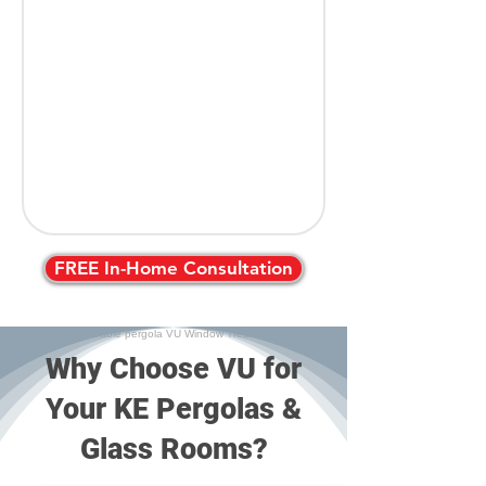
FREE In-Home Consultation
Why Choose VU for
Your KE Pergolas &
Glass Rooms?