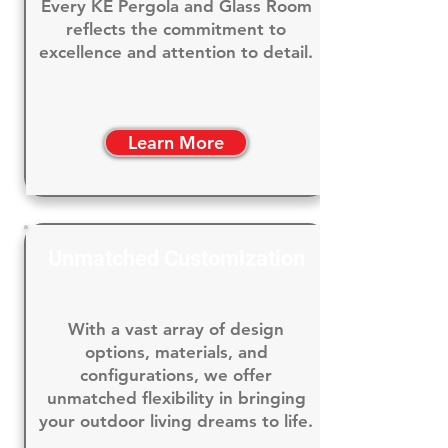
Every KE Pergola and Glass Room
reflects the commitment to
excellence and attention to detail.
Learn More
Unmatched Customization
With a vast array of design
options, materials, and
configurations, we offer
unmatched flexibility in bringing
your outdoor living dreams to life.