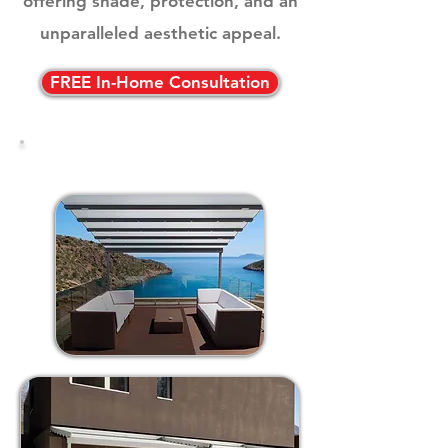
offering shade, protection, and an
unparalleled aesthetic appeal.
FREE In-Home Consultation