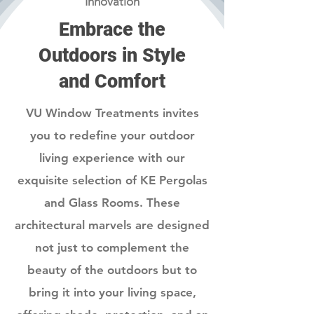
Innovation
Embrace the
Outdoors in Style
and Comfort
VU Window Treatments invites
you to redefine your outdoor
living experience with our
exquisite selection of KE Pergolas
and Glass Rooms. These
architectural marvels are designed
not just to complement the
beauty of the outdoors but to
bring it into your living space,