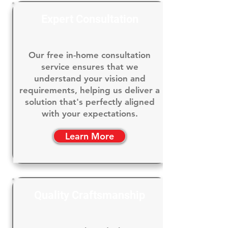
Expert Consultation
Our free in-home consultation
service ensures that we
understand your vision and
requirements, helping us deliver a
solution that's perfectly aligned
with your expectations.
Learn More
Quality Craftsmanship