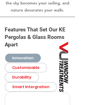
the sky becomes your ceiling, and
nature decorates your walls.
Features That Set Our KE
Pergolas & Glass Rooms
Apart
Innovation
Customizable
Durability
Smart Intergration