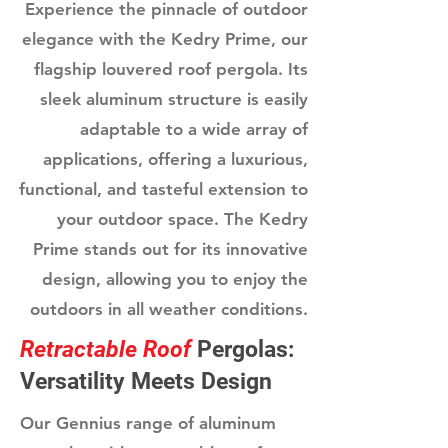
Experience the pinnacle of outdoor
elegance with the Kedry Prime, our
flagship louvered roof pergola. Its
sleek aluminum structure is easily
adaptable to a wide array of
applications, offering a luxurious,
functional, and tasteful extension to
your outdoor space. The Kedry
Prime stands out for its innovative
design, allowing you to enjoy the
outdoors in all weather conditions.
Retractable Roof
Pergolas:
Versatility Meets Design
Our Gennius range of aluminum