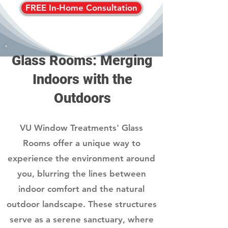
FREE In-Home Consultation
Glass Rooms: Merging
Indoors with the
Outdoors
VU Window Treatments' Glass
Rooms offer a unique way to
experience the environment around
you, blurring the lines between
indoor comfort and the natural
outdoor landscape. These structures
serve as a serene sanctuary, where