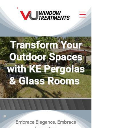
Transform Your
Outdoor Spaces
with KE Pergolas
& Glass Rooms
Embrace Elegance, Embrace