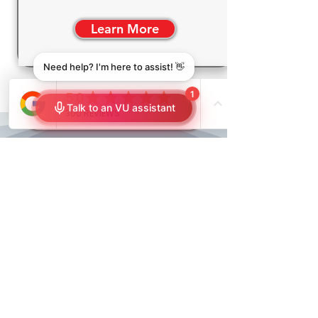
Learn More
FREE In-Home Consultation
Your Outdoor Space,
Reimagined by VU
Window Treatments
At VU Window Treatments, we're
not just selling outdoor structures;
we're crafting experiences. Our KE
Pergolas and Glass Rooms are more