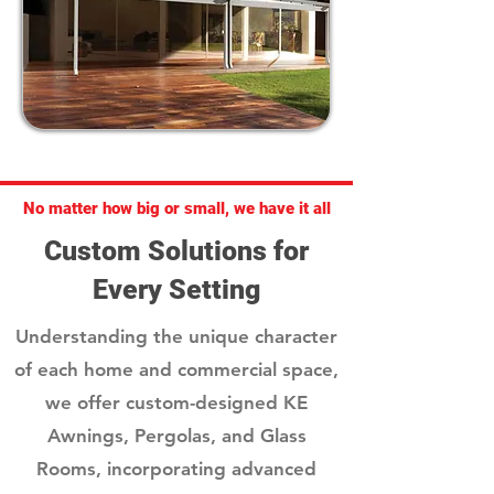
No matter how big or small, we have it all
Custom Solutions for
Every Setting
Understanding the unique character
of each home and commercial space,
we offer custom-designed KE
Awnings, Pergolas, and Glass
Rooms, incorporating advanced